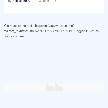
by
michael5000
8. Oktober 2014
You must be <a href="https://mfv.cc/wp-login.php?
redirect_to=https%3A%2F%2Fmfv.cc%2F10%2F">logged in</a> to
post a comment