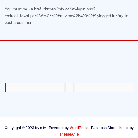
You must be <a href="https://mfv.cc/wp-login.php?
redirect_to=https%3A%2F%2Fmfv.cc%2F429%2F">logged in</a> to
post a comment
Copyright © 2023 by mfv | Powered by
WordPress
|
Business Street theme by
ThemeArile