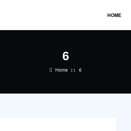
HOME
6
Home
6