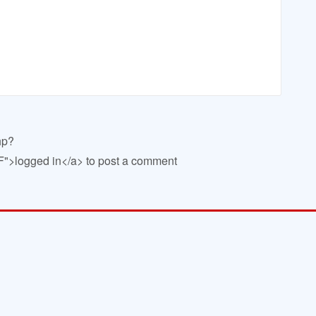
hp?
>logged in</a> to post a comment