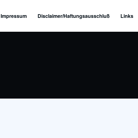
Impressum
Disclaimer/Haftungsausschluß
Links