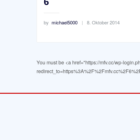
6
by
michael5000
8. Oktober 2014
You must be <a href="https://mfv.cc/wp-login.p
redirect_to=https%3A%2F%2Fmfv.cc%2F6%2F"