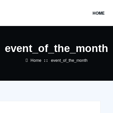
HOME
event_of_the_month
Home
event_of_the_month