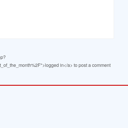
hp?
of_the_month%2F">logged in</a> to post a comment