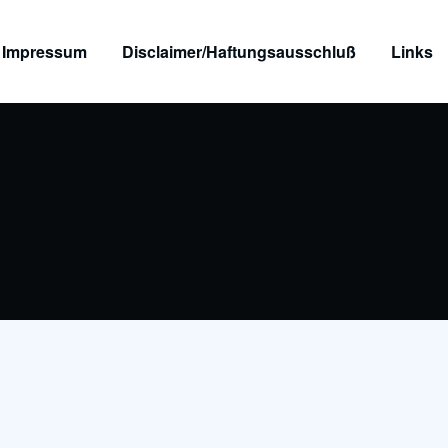
Impressum
Disclaimer/Haftungsausschluß
Links