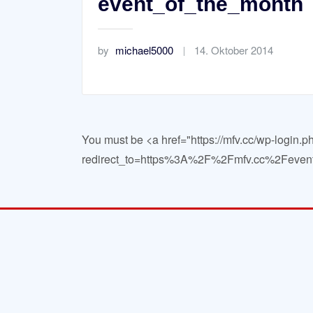
event_of_the_month
by
michael5000
14. Oktober 2014
You must be <a href="https://mfv.cc/wp-login.p
redirect_to=https%3A%2F%2Fmfv.cc%2Fevent_