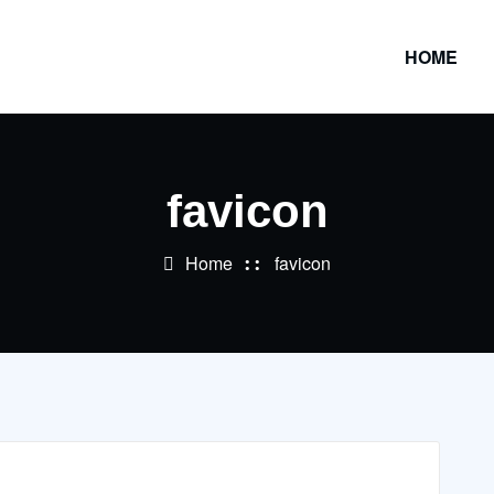
HOME
favicon
Home
favicon