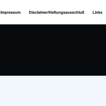
Impressum
Disclaimer/Haftungsausschluß
Links