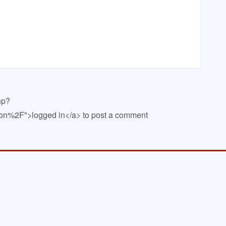
hp?
n%2F">logged in</a> to post a comment