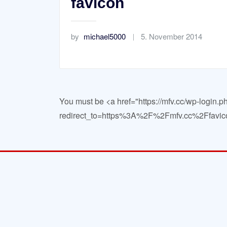
favicon
by
michael5000
5. November 2014
You must be <a href="https://mfv.cc/wp-login.p
redirect_to=https%3A%2F%2Fmfv.cc%2Ffavico