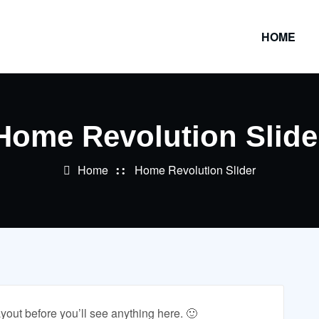
HOME
Home Revolution Slide
Home
Home Revolution Slider
ayout before you’ll see anything here. 🙂