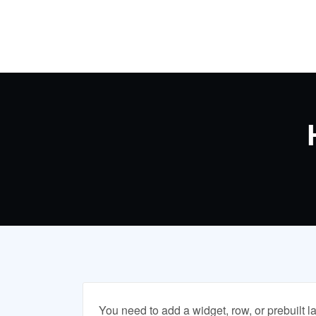
Skip
to
content
You need to add a widget, row, or prebuilt l