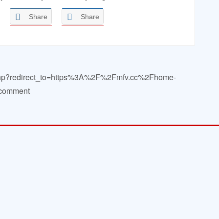
Share
Share
in.php?redirect_to=https%3A%2F%2Fmfv.cc%2Fhome-
a comment