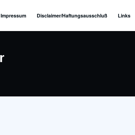
Impressum
Disclaimer/Haftungsausschluß
Links
r