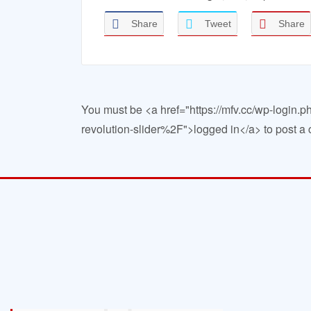
Share
Tweet
Share
You must be <a href="https://mfv.cc/wp-log
revolution-slider%2F">logged in</a> to post 