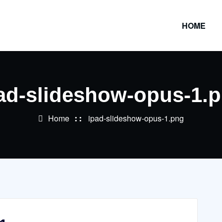
HOME
ad-slideshow-opus-1.
Home
ipad-slideshow-opus-1.png