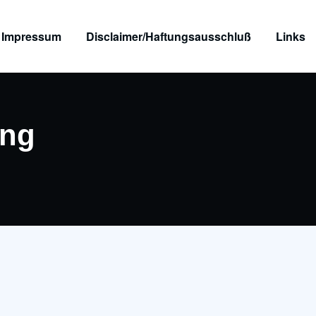
Impressum
Disclaimer/Haftungsausschluß
Links
png