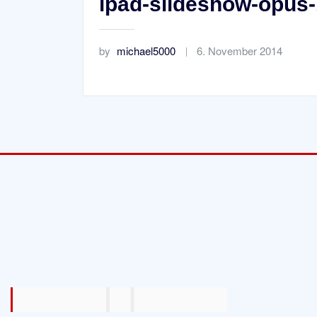
ipad-slideshow-opus-
by
michael5000
6. November 2014