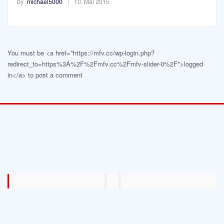
by
michael5000
10. Mai 2015
You must be <a href="https://mfv.cc/wp-login.php?
redirect_to=https%3A%2F%2Fmfv.cc%2Fmfv-slider-0%2F">logged
in</a> to post a comment