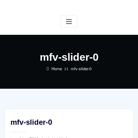
Skip
to
content
mfv-slider-0
Home
mfv-slider-0
mfv-slider-0