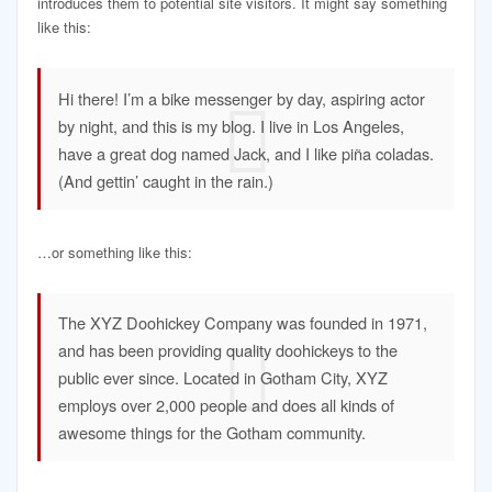
introduces them to potential site visitors. It might say something
like this:
Hi there! I’m a bike messenger by day, aspiring actor
by night, and this is my blog. I live in Los Angeles,
have a great dog named Jack, and I like piña coladas.
(And gettin’ caught in the rain.)
…or something like this:
The XYZ Doohickey Company was founded in 1971,
and has been providing quality doohickeys to the
public ever since. Located in Gotham City, XYZ
employs over 2,000 people and does all kinds of
awesome things for the Gotham community.