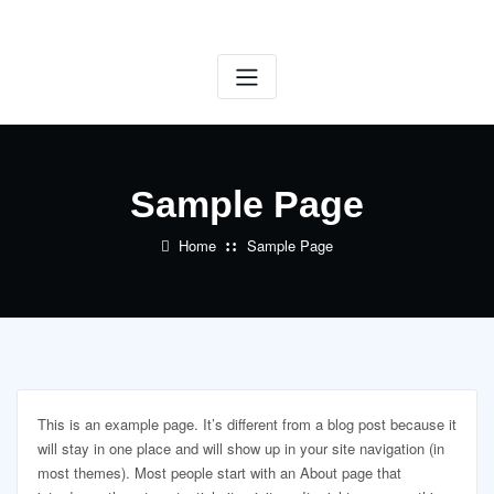
Skip
to
content
Sample Page
Home
Sample Page
This is an example page. It’s different from a blog post because it
will stay in one place and will show up in your site navigation (in
most themes). Most people start with an About page that