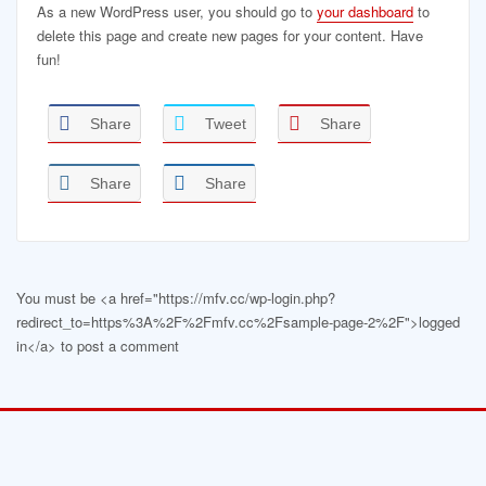
As a new WordPress user, you should go to
your dashboard
to
delete this page and create new pages for your content. Have
fun!
Share
Tweet
Share
Share
Share
You must be <a href="https://mfv.cc/wp-login.php?
redirect_to=https%3A%2F%2Fmfv.cc%2Fsample-page-2%2F">logged
in</a> to post a comment