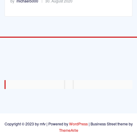
by
michael5000
30. August 2020
Copyright © 2023 by mfv | Powered by
WordPress
|
Business Street theme by
ThemeArile