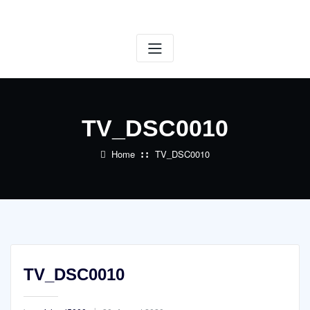
Skip
to
content
TV_DSC0010
Home
TV_DSC0010
TV_DSC0010